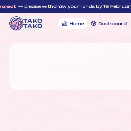
t
— please withdraw your funds by 18 February, 12:
Home
Dashboard