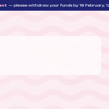
 please withdraw your funds by 18 February, 12:00 