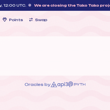
00 UTC.
We are closing the Tako Tako project
—
Points
Swap
Oracles by